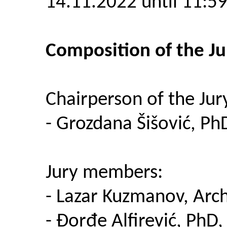
14.11.2022 until 11:5
Composition of the Ju
Chairperson of the Jur
- Grozdana Šišović, PhD
Jury members:
- Lazar Kuzmanov, Arch
- Đorđe Alfirević, PhD,