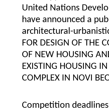
United Nations Deve
have announced a publi
architectural-urbanist
FOR DESIGN OF THE 
OF NEW HOUSING AN
EXISTING HOUSING IN
COMPLEX IN NOVI B
Competition deadlines