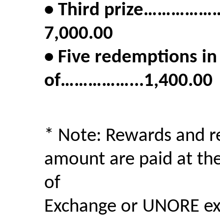
• Third prize……
7,000.00
• Five redemptions i
of……………...1,400.00
* Note: Rewards and r
amount are paid at th
of
Exchange or UNORE exc