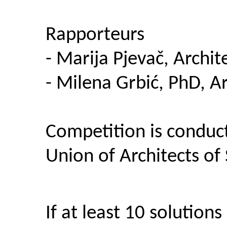
Rapporteurs
- Marija Pjevač, Archit
- Milena Grbić, PhD, Ar
Competition is conduc
Union of Architects of
If at least 10 solution