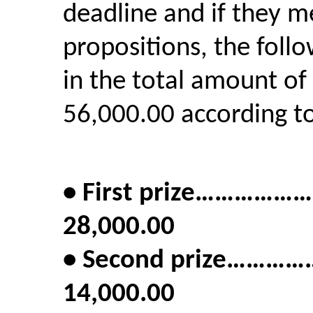
deadline and if they m
propositions, the foll
in the total amount of
56,000.00 according to
• First prize……
28,000.00
• Second prize…
14,000.00