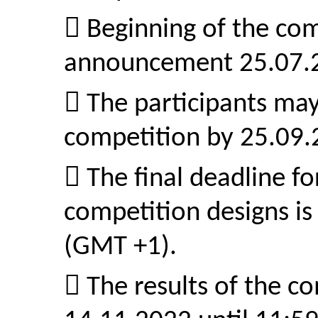
 Beginning of the com
announcement 25.07.
 The participants may
competition by 25.09
 The final deadline f
competition designs is
(GMT +1).
 The results of the c