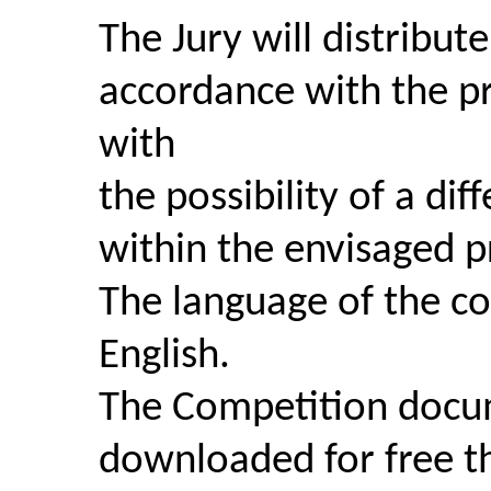
The Jury will distribute
accordance with the pr
with
the possibility of a dif
within the envisaged p
The language of the co
English.
The Competition docu
downloaded for free th