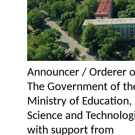
Announcer / Orderer o
The Government of the
Ministry of Education,
Science and Technolog
with support from