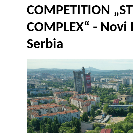
COMPETITION „ST
COMPLEX“ - Novi 
Serbia