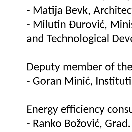
- Matija Bevk, Architec
- Milutin Đurović, Mini
and Technological Dev
Deputy member of the 
- Goran Minić, Institu
Energy efficiency consu
- Ranko Božović, Grad