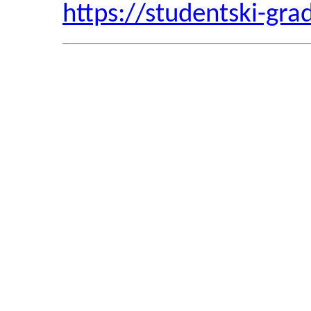
https://studentski-gra